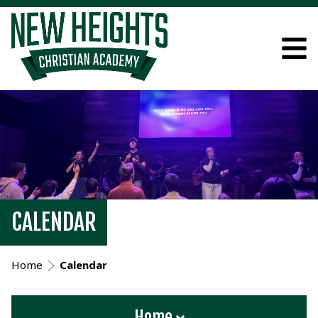
CALENDAR
Home
Calendar
Home