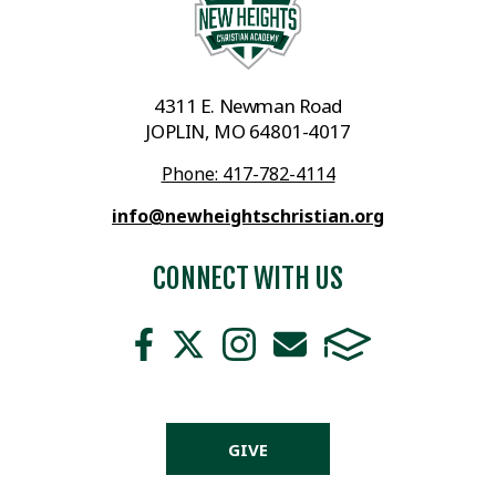
4311 E. Newman Road
JOPLIN, MO 64801-4017
Phone: 417-782-4114
info@newheightschristian.org
CONNECT WITH US
GIVE