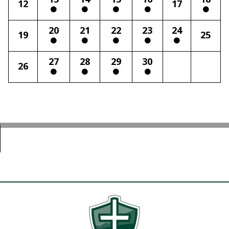
12
17
20
21
22
23
24
19
25
27
28
29
30
26