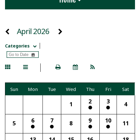
April 2026
Categories
Sun
Mon
Tue
Wed
Thu
Fri
Sat
2
3
1
4
6
7
9
10
5
8
11
13
14
15
16
18