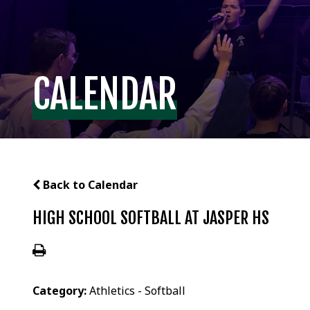
CALENDAR
Back to Calendar
HIGH SCHOOL SOFTBALL AT JASPER HS
Category:
Athletics - Softball