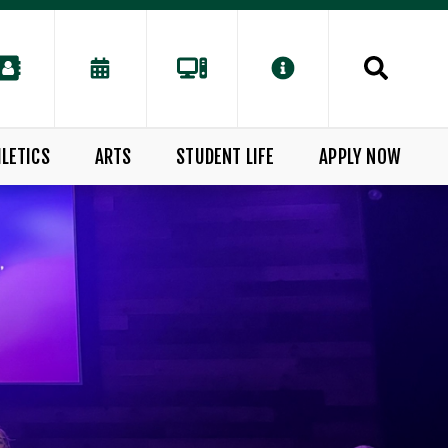
LETICS
ARTS
STUDENT LIFE
APPLY NOW