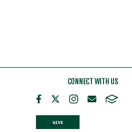
CONNECT WITH US
GIVE