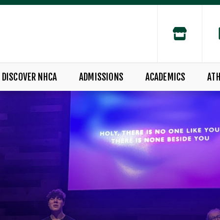
DISCOVER NHCA
ADMISSIONS
ACADEMICS
ATH