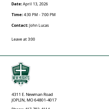
Date:
April 13, 2026
Time:
4:30 PM - 7:00 PM
Contact:
John Lucas
Leave at 3:00
4311 E. Newman Road
JOPLIN, MO 64801-4017