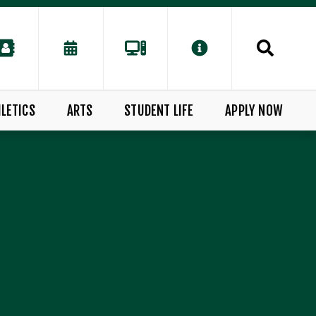
LETICS
ARTS
STUDENT LIFE
APPLY NOW