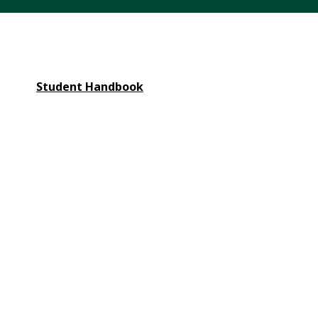
Student Handbook