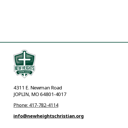
4311 E. Newman Road
JOPLIN, MO 64801-4017
Phone: 417-782-4114
info@newheightschristian.org