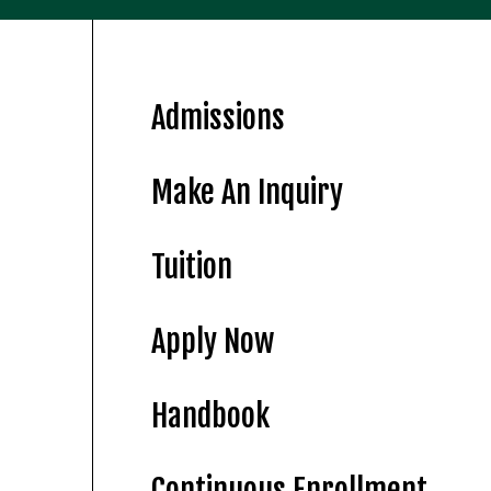
Admissions
Make An Inquiry
Tuition
Apply Now
Handbook
Continuous Enrollment