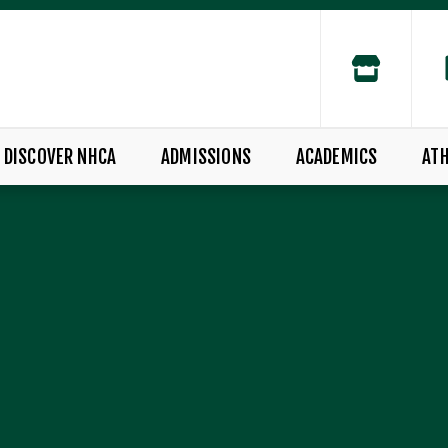
DISCOVER NHCA
ADMISSIONS
ACADEMICS
ATH