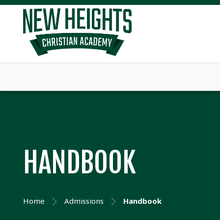
HANDBOOK
Home
Admissions
Handbook