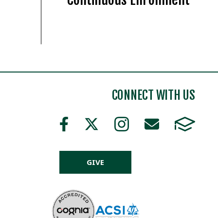
CONNECT WITH US
GIVE