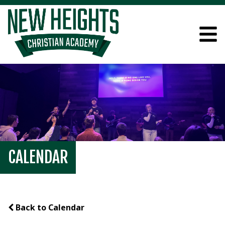
CALENDAR
Back to Calendar