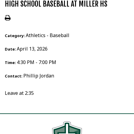
HIGH SCHOOL BASEBALL AT MILLER HS
Athletics - Baseball
Category:
April 13, 2026
Date:
4:30 PM - 7:00 PM
Time:
Phillip Jordan
Contact:
Leave at 2:35