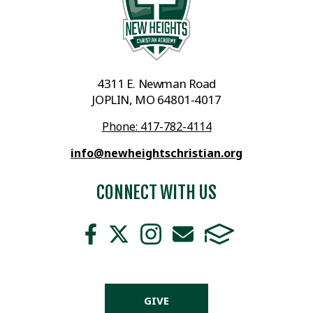
4311 E. Newman Road
JOPLIN, MO 64801-4017
Phone: 417-782-4114
info@newheightschristian.org
CONNECT WITH US
GIVE