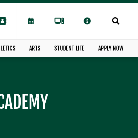
LETICS
ARTS
STUDENT LIFE
APPLY NOW
ACADEMY