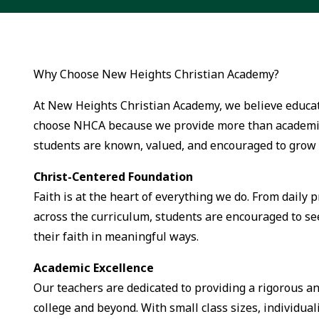
Why Choose New Heights Christian Academy?
At New Heights Christian Academy, we believe educati
choose NHCA because we provide more than academic
students are known, valued, and encouraged to grow 
Christ-Centered Foundation
Faith is at the heart of everything we do. From daily 
across the curriculum, students are encouraged to se
their faith in meaningful ways.
Academic Excellence
Our teachers are dedicated to providing a rigorous a
college and beyond. With small class sizes, individuali