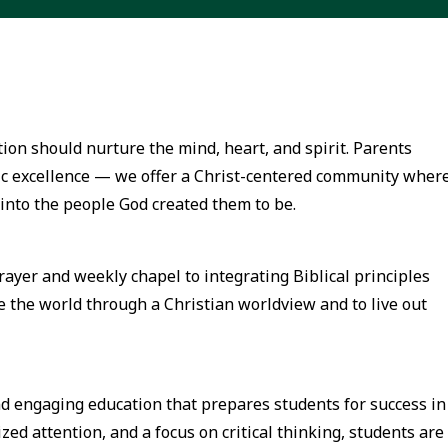
on should nurture the mind, heart, and spirit. Parents
 excellence — we offer a Christ-centered community wher
into the people God created them to be.
prayer and weekly chapel to integrating Biblical principles
e the world through a Christian worldview and to live out
nd engaging education that prepares students for success in
zed attention, and a focus on critical thinking, students are