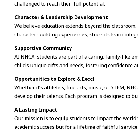
challenged to reach their full potential.
Character & Leadership Development
We believe education extends beyond the classroom. 
character-building experiences, students learn integr
Supportive Community
At NHCA, students are part of a caring, family-like 
child’s unique gifts and needs, fostering confidence an
Opportunities to Explore & Excel
Whether it’s athletics, fine arts, music, or STEM, NHC
develop their talents. Each program is designed to bu
A Lasting Impact
Our mission is to equip students to impact the world 
academic success but for a lifetime of faithful servic