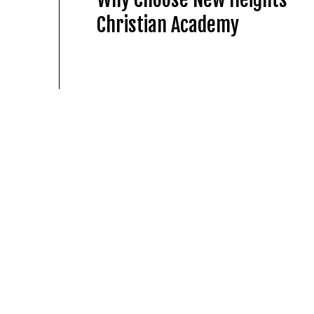
Christian Academy