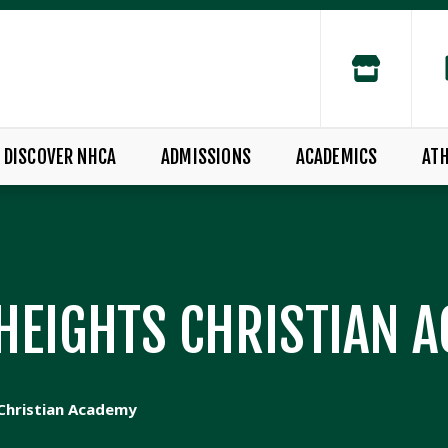
DISCOVER NHCA
ADMISSIONS
ACADEMICS
ATH
HEIGHTS CHRISTIAN 
Christian Academy