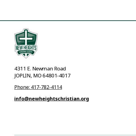
4311 E. Newman Road
JOPLIN, MO 64801-4017
Phone: 417-782-4114
info@newheightschristian.org