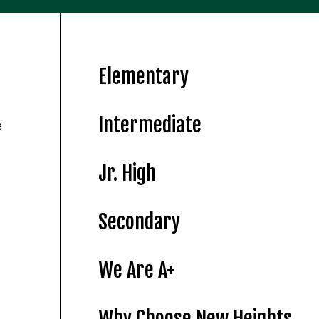
Elementary
Intermediate
e
Jr. High
Secondary
We Are A+
Why Choose New Heights