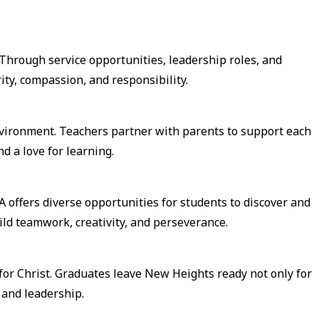
Through service opportunities, leadership roles, and
ity, compassion, and responsibility.
environment. Teachers partner with parents to support each
d a love for learning.
A offers diverse opportunities for students to discover and
ild teamwork, creativity, and perseverance.
for Christ. Graduates leave New Heights ready not only for
e and leadership.