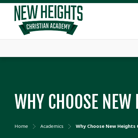
WHY CHOOSE NEW 
Home
Academics
Why Choose New Heights 