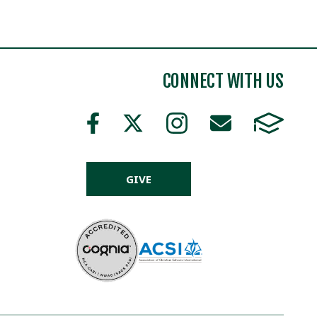
CONNECT WITH US
GIVE