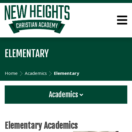
ELEMENTARY
Home
Academics
Elementary
Academics
Elementary Academics