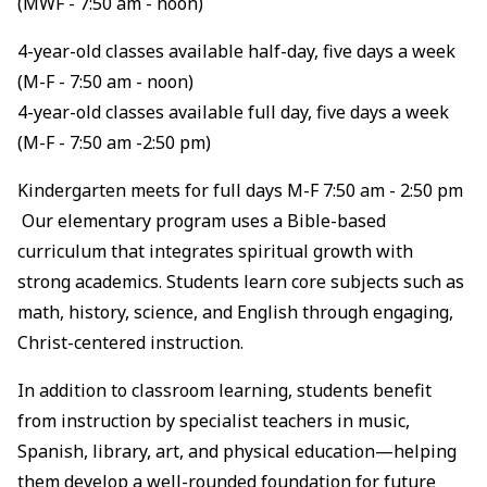
(MWF - 7:50 am - noon)
4-year-old classes available half-day, five days a week
(M-F - 7:50 am - noon)
4-year-old classes available full day, five days a week
(M-F - 7:50 am -2:50 pm)
Kindergarten meets for full days M-F 7:50 am - 2:50 pm
Our elementary program uses a Bible-based
curriculum that integrates spiritual growth with
strong academics. Students learn core subjects such as
math, history, science, and English through engaging,
Christ-centered instruction.
In addition to classroom learning, students benefit
from instruction by specialist teachers in music,
Spanish, library, art, and physical education—helping
them develop a well-rounded foundation for future