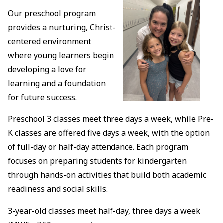
Our preschool program
provides a nurturing, Christ-
centered environment
where young learners begin
developing a love for
learning and a foundation
for future success.
Preschool 3 classes meet three days a week, while Pre-
K classes are offered five days a week, with the option
of full-day or half-day attendance. Each program
focuses on preparing students for kindergarten
through hands-on activities that build both academic
readiness and social skills.
3-year-old classes meet half-day, three days a week