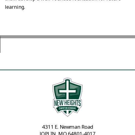
learning.
4311 E. Newman Road
JOPLIN, MO 64801-4017