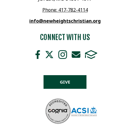
Phone: 417-782-4114
info@newheightschristian.org
CONNECT WITH US
GIVE