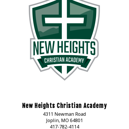
New Heights Christian Academy
4311 Newman Road
Joplin, MO 64801
417-782-4114