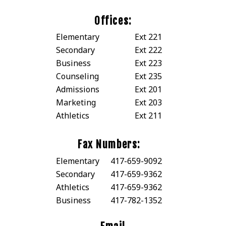
Offices:
Elementary
Ext 221
Secondary
Ext 222
Business
Ext 223
Counseling
Ext 235
Admissions
Ext 201
Marketing
Ext 203
Athletics
Ext 211
Fax Numbers:
Elementary
417-659-9092
Secondary
417-659-9362
Athletics
417-659-9362
Business
417-782-1352