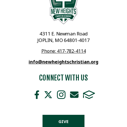
4311 E. Newman Road
JOPLIN, MO 64801-4017
Phone: 417-782-4114
info@newheightschristian.org
CONNECT WITH US
GIVE