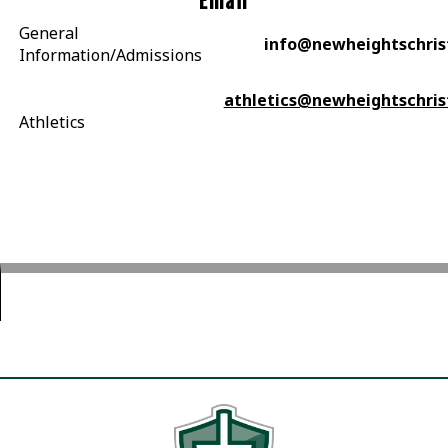
Email
General
info@newheightschris
Information/Admissions
athletics@newheightschris
Athletics