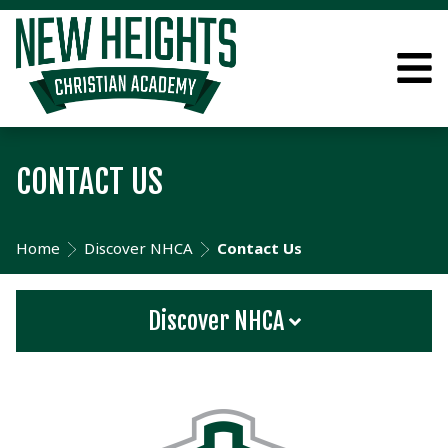
CONTACT US
Home
Discover NHCA
Contact Us
Discover NHCA