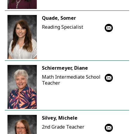
Quade, Somer
Reading Specialist
Schiermeyer, Diane
Math Intermediate School
Teacher
Silvey, Michele
2nd Grade Teacher