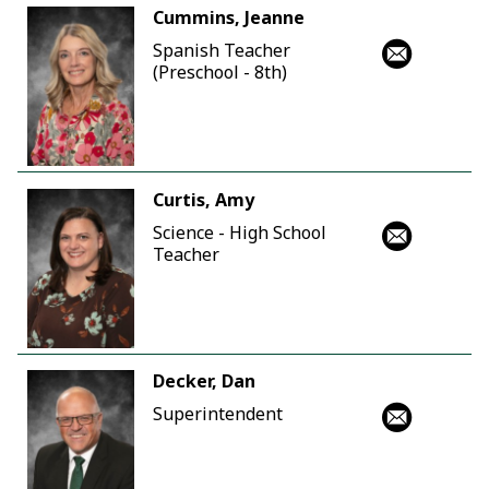
Cummins, Jeanne
Spanish Teacher
(Preschool - 8th)
Curtis, Amy
Science - High School
Teacher
Decker, Dan
Superintendent