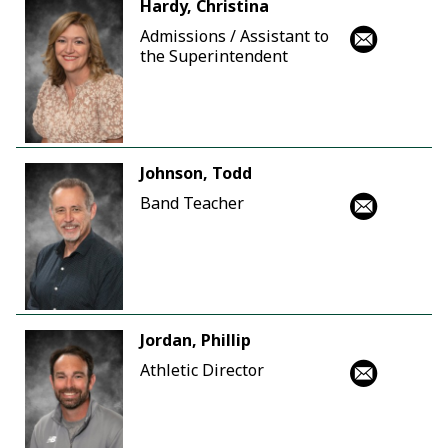
Hardy, Christina
Admissions / Assistant to
the Superintendent
Johnson, Todd
Band Teacher
Jordan, Phillip
Athletic Director