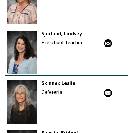
Sjorlund, Lindsey
Preschool Teacher
Skinner, Leslie
Cafeteria
Sparlin, Bridget