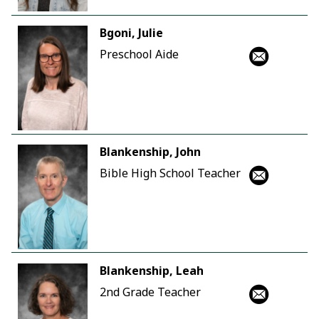
Bgoni, Julie
Preschool Aide
Blankenship, John
Bible High School Teacher
Blankenship, Leah
2nd Grade Teacher