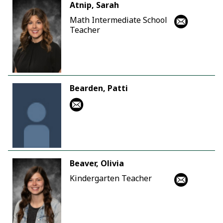
Atnip, Sarah
Math Intermediate School
Teacher
Bearden, Patti
Beaver, Olivia
Kindergarten Teacher