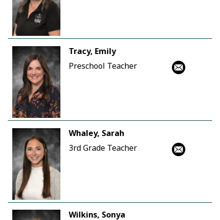
Tracy, Emily
Preschool Teacher
Whaley, Sarah
3rd Grade Teacher
Wilkins, Sonya