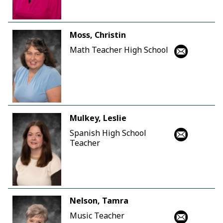
Moss, Christin
Math Teacher High School
Mulkey, Leslie
Spanish High School
Teacher
Nelson, Tamra
Music Teacher