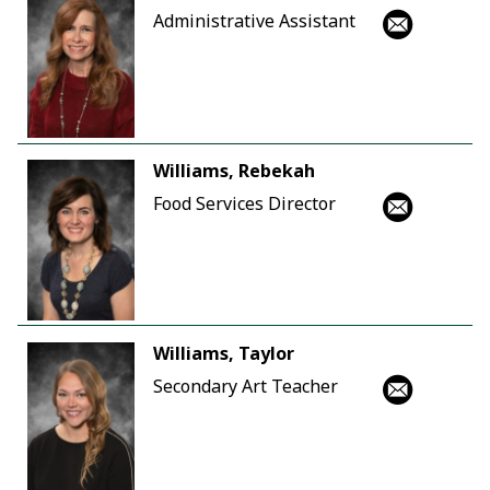
Administrative Assistant
Williams, Rebekah
Food Services Director
Williams, Taylor
Secondary Art Teacher