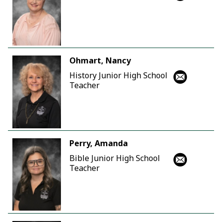
Ohmart, Nancy
History Junior High School
Teacher
Perry, Amanda
Bible Junior High School
Teacher