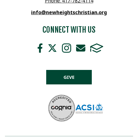
Phone: 417-782-4114
info@newheightschristian.org
CONNECT WITH US
GIVE