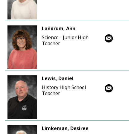
Landrum, Ann
Science - Junior High
Teacher
Lewis, Daniel
History High School
Teacher
Limkeman, Desiree