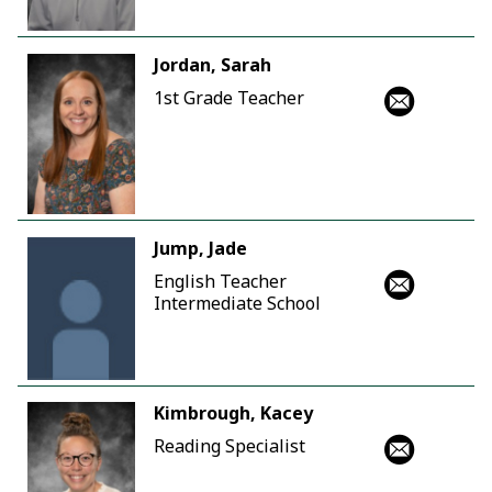
Jordan, Sarah
1st Grade Teacher
Jump, Jade
English Teacher
Intermediate School
Kimbrough, Kacey
Reading Specialist