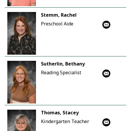
Stemm, Rachel
Preschool Aide
Sutherlin, Bethany
Reading Specialist
Thomas, Stacey
Kindergarten Teacher