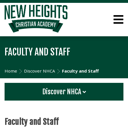
FACULTY AND STAFF
Home
Discover NHCA
Faculty and Staff
Discover NHCA
Faculty and Staff