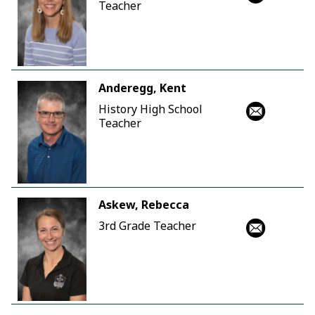
Teacher
Anderegg, Kent
History High School
Teacher
Askew, Rebecca
3rd Grade Teacher