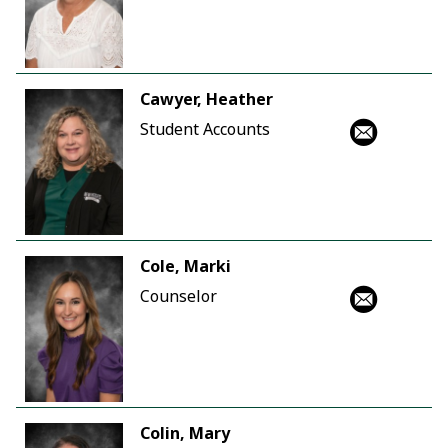
Cawyer, Heather
Student Accounts
Cole, Marki
Counselor
Colin, Mary