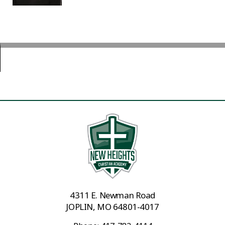
4311 E. Newman Road
JOPLIN, MO 64801-4017