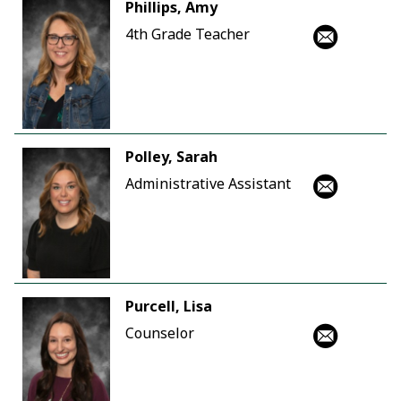
Phillips, Amy
4th Grade Teacher
Polley, Sarah
Administrative Assistant
Purcell, Lisa
Counselor