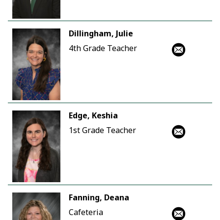
Dillingham, Julie
4th Grade Teacher
Edge, Keshia
1st Grade Teacher
Fanning, Deana
Cafeteria