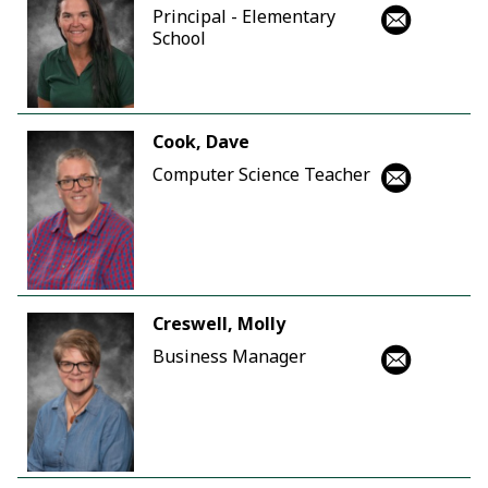
Principal - Elementary
School
Cook, Dave
Computer Science Teacher
Creswell, Molly
Business Manager