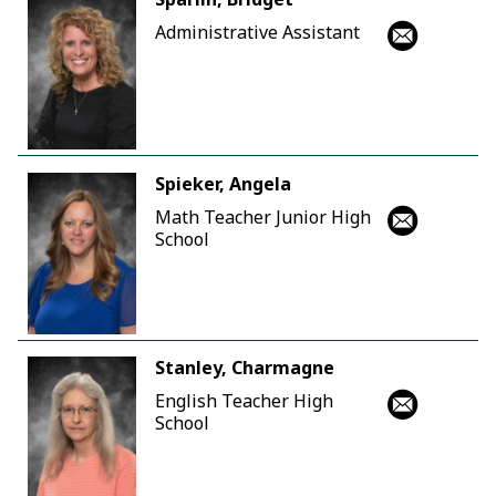
Administrative Assistant
Spieker, Angela
Math Teacher Junior High
School
Stanley, Charmagne
English Teacher High
School