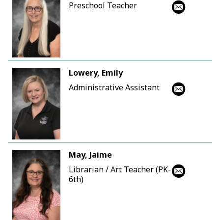
Preschool Teacher
Lowery, Emily
Administrative Assistant
May, Jaime
Librarian / Art Teacher (PK-
6th)