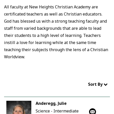
All faculty at New Heights Christian Academy are
certificated teachers as well as Christian educators.
God has blessed us with a strong teaching faculty and
staff from varied backgrounds that are able to lead
their students to a high level of learning. Teachers
instill a love for learning while at the same time
teaching their subjects through the lens of a Christian
Worldview.
Sort By
Anderegg, Julie
Science - Intermediate