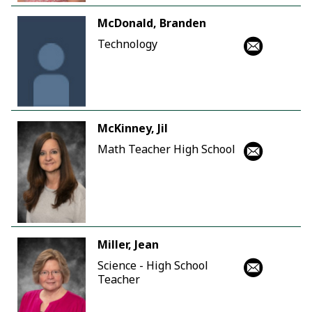
McDonald, Branden
Technology
McKinney, Jil
Math Teacher High School
Miller, Jean
Science - High School
Teacher