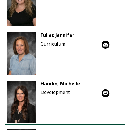
Fuller, Jennifer
Curriculum
Hamlin, Michelle
Development