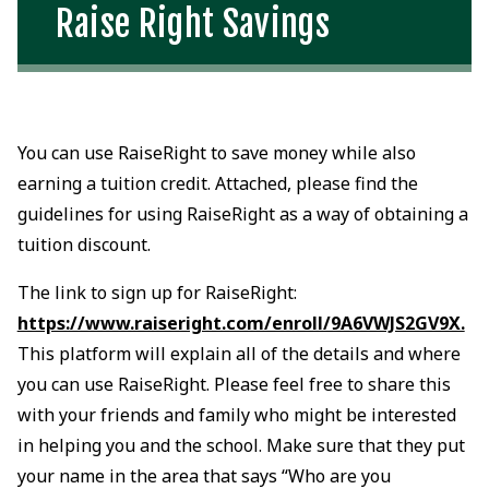
Raise Right Savings
You can use RaiseRight to save money while also
earning a tuition credit. Attached, please find the
guidelines for using RaiseRight as a way of obtaining a
tuition discount.
The link to sign up for RaiseRight:
https://www.raiseright.com/enroll/9A6VWJS2GV9X.
This platform will explain all of the details and where
you can use RaiseRight. Please feel free to share this
with your friends and family who might be interested
in helping you and the school. Make sure that they put
your name in the area that says “Who are you