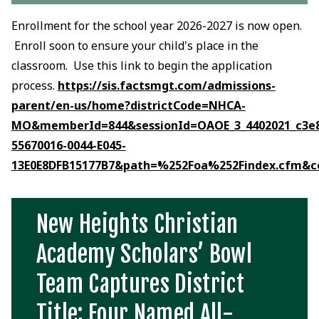
Enrollment for the school year 2026-2027 is now open.
Enroll soon to ensure your child's place in the
classroom. Use this link to begin the application
process.
https://sis.factsmgt.com/admissions-
parent/en-us/home?districtCode=NHCA-
MO&memberId=844&sessionId=OAOE_3_4402021_c3e8
55670016-0044-E045-
13E0E8DFB15177B7&path=%252Foa%252Findex.cfm&
New Heights Christian
Academy Scholars’ Bowl
Team Captures District
Title; Four Named All-