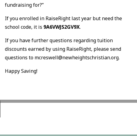
fundraising for?”
If you enrolled in RaiseRight last year but need the
school code, it is
9A6VWJS2GV9X
.
If you have further questions regarding tuition
discounts earned by using RaiseRight, please send
questions to mcreswell@newheightschristian.org.
Happy Saving!