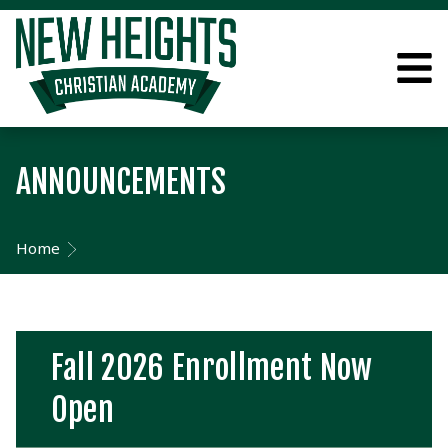
ANNOUNCEMENTS
Home
Fall 2026 Enrollment Now
Open