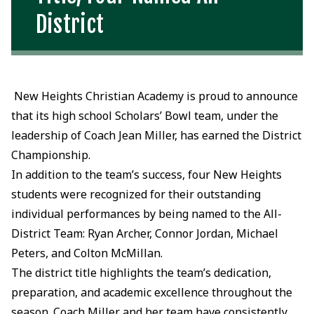
District
New Heights Christian Academy is proud to announce
that its high school Scholars’ Bowl team, under the
leadership of Coach Jean Miller, has earned the District
Championship.
In addition to the team’s success, four New Heights
students were recognized for their outstanding
individual performances by being named to the All-
District Team: Ryan Archer, Connor Jordan, Michael
Peters, and Colton McMillan.
The district title highlights the team’s dedication,
preparation, and academic excellence throughout the
season. Coach Miller and her team have consistently