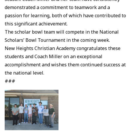
demonstrated a commitment to teamwork and a
passion for learning, both of which have contributed to
this significant achievement.
The scholar bowl team will compete in the National
Scholars’ Bowl Tournament in the coming week.
New Heights Christian Academy congratulates these
students and Coach Miller on an exceptional
accomplishment and wishes them continued success at
the national level.
###