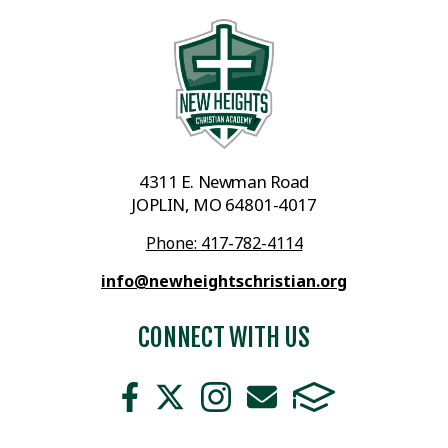
4311 E. Newman Road
JOPLIN, MO 64801-4017
Phone: 417-782-4114
info@newheightschristian.org
CONNECT WITH US