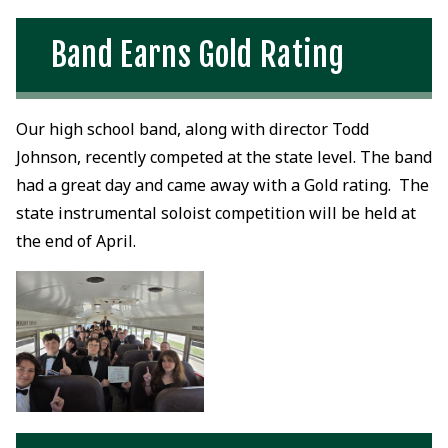
Band Earns Gold Rating
Our high school band, along with director Todd
Johnson, recently competed at the state level. The band
had a great day and came away with a Gold rating. The
state instrumental soloist competition will be held at
the end of April.