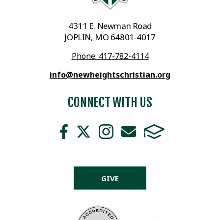
4311 E. Newman Road
JOPLIN, MO 64801-4017
Phone: 417-782-4114
info@newheightschristian.org
CONNECT WITH US
GIVE