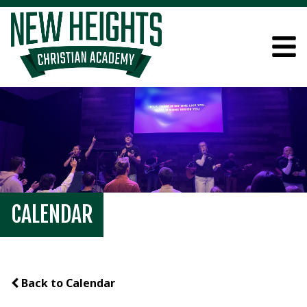
CALENDAR
Back to Calendar