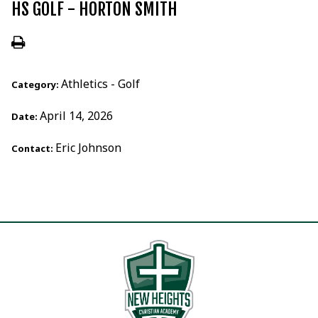
HS GOLF - HORTON SMITH
Athletics - Golf
Category:
April 14, 2026
Date:
Eric Johnson
Contact: