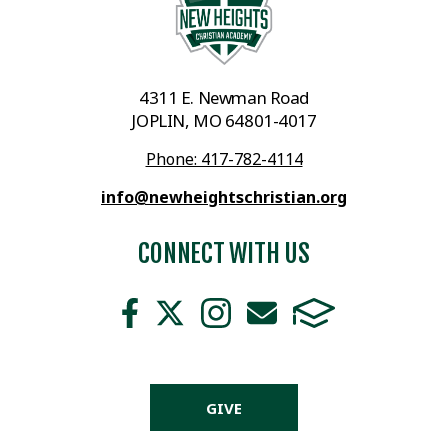
4311 E. Newman Road
JOPLIN, MO 64801-4017
Phone: 417-782-4114
info@newheightschristian.org
CONNECT WITH US
GIVE