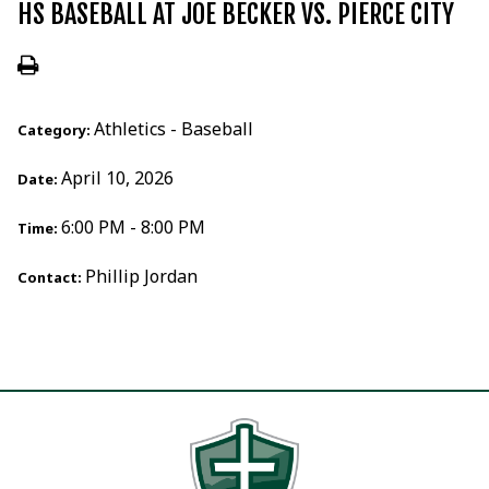
HS BASEBALL AT JOE BECKER VS. PIERCE CITY
Athletics - Baseball
Category:
April 10, 2026
Date:
6:00 PM - 8:00 PM
Time:
Phillip Jordan
Contact: