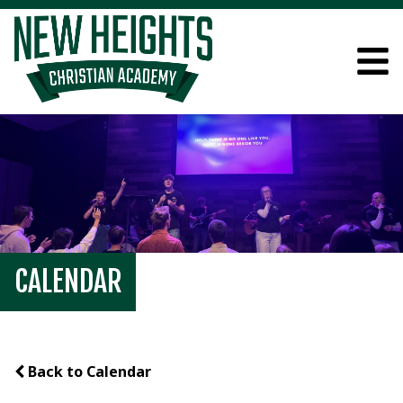
CALENDAR
Back to Calendar