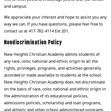
and campus.
We appreciate your interest and hope to assist you any
way we can. If you have questions, please feel free to
contact us at 417-782-4114 Ext 201.
Nondiscrimination Policy
New Heights Christian Academy admits students of
any race, color, national and ethnic origin to all the
rights, privileges, programs, and activities generally
accorded or made available to students at the school.
New Heights Christian Academy does not discriminate
on the basis of race, color, national and ethnic origin in
the administration of its educational policies,
admissions policies, scholarship and loan programs,
and athletic and other school-administered programs.