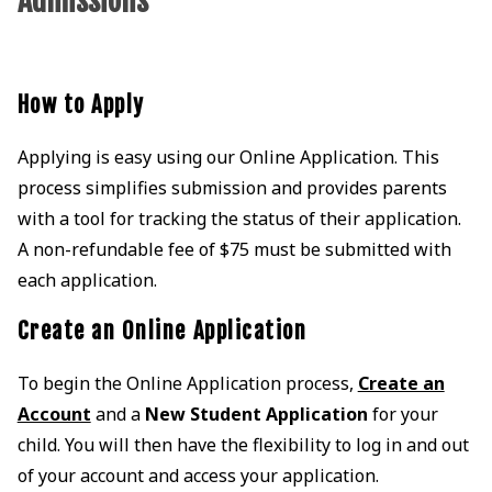
Admissions
How to Apply
Applying is easy using our Online Application. This
process simplifies submission and provides parents
with a tool for tracking the status of their application.
A non-refundable fee of $75 must be submitted with
each application.
Create an Online Application
To begin the Online Application process,
Create an
Account
and a
New Student Application
for your
child. You will then have the flexibility to log in and out
of your account and access your application.