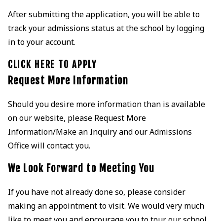
After submitting the application, you will be able to
track your admissions status at the school by logging
in to your account.
CLICK HERE TO APPLY
Request More Information
Should you desire more information than is available
on our website, please Request More
Information/Make an Inquiry and our Admissions
Office will contact you.
We Look Forward to Meeting You
If you have not already done so, please consider
making an appointment to visit. We would very much
like to meet you and encourage you to tour our school