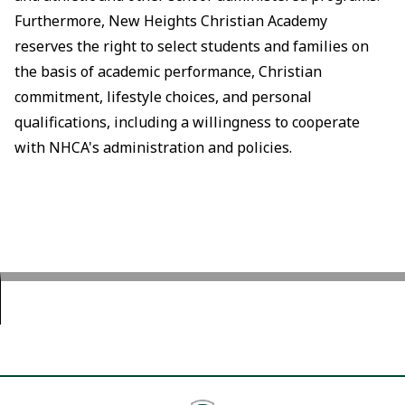
Furthermore, New Heights Christian Academy
reserves the right to select students and families on
the basis of academic performance, Christian
commitment, lifestyle choices, and personal
qualifications, including a willingness to cooperate
with NHCA's administration and policies.