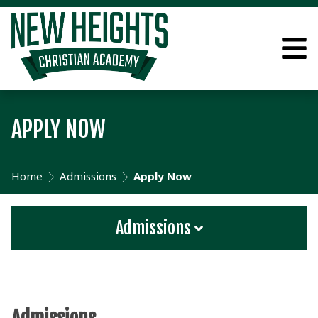
APPLY NOW
Home
Admissions
Apply Now
Admissions