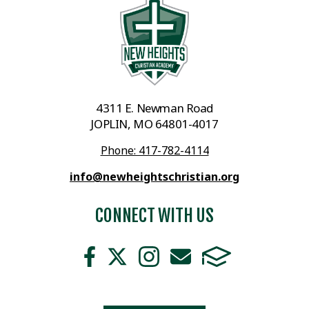
4311 E. Newman Road
JOPLIN, MO 64801-4017
Phone: 417-782-4114
info@newheightschristian.org
CONNECT WITH US