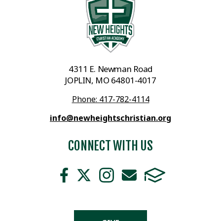
4311 E. Newman Road
JOPLIN, MO 64801-4017
Phone: 417-782-4114
info@newheightschristian.org
CONNECT WITH US