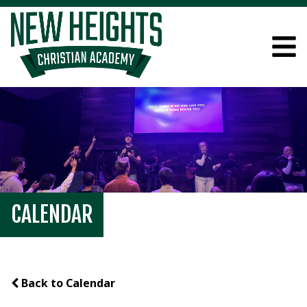
CALENDAR
Back to Calendar