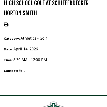
HIGH SCHOOL GOLF AT SCHIFFERDECKER -
HORTON SMITH
Athletics - Golf
Category:
April 14, 2026
Date:
8:30 AM - 12:00 PM
Time:
Eric
Contact: