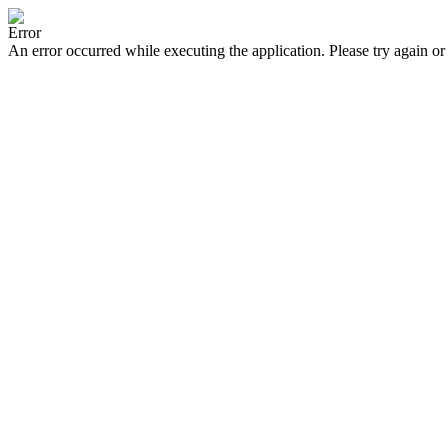
Error
An error occurred while executing the application. Please try again or 