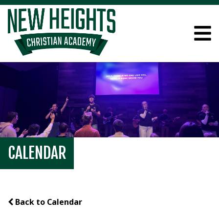
CALENDAR
Back to Calendar