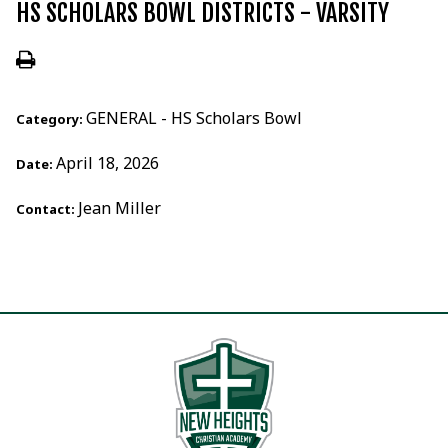
HS SCHOLARS BOWL DISTRICTS - VARSITY
GENERAL - HS Scholars Bowl
Category:
April 18, 2026
Date:
Jean Miller
Contact: