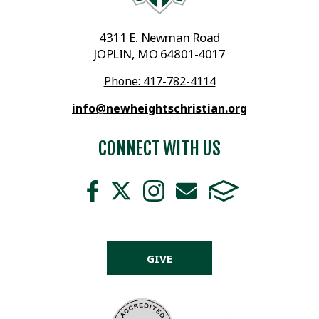
4311 E. Newman Road
JOPLIN, MO 64801-4017
Phone: 417-782-4114
info@newheightschristian.org
CONNECT WITH US
GIVE