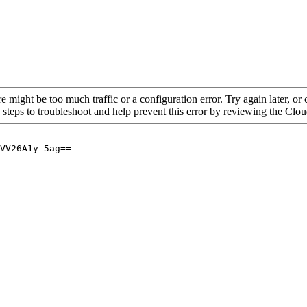
re might be too much traffic or a configuration error. Try again later, o
 steps to troubleshoot and help prevent this error by reviewing the Cl