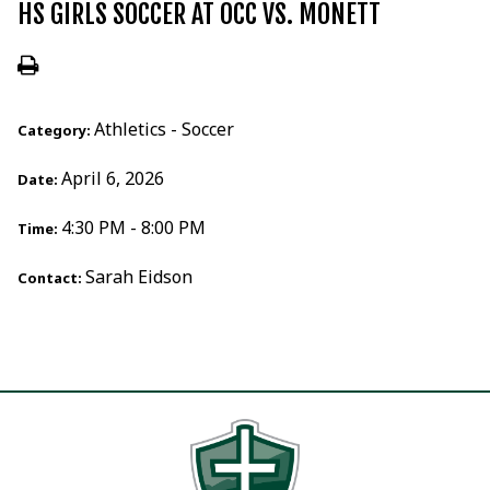
HS GIRLS SOCCER AT OCC VS. MONETT
Athletics - Soccer
Category:
April 6, 2026
Date:
4:30 PM - 8:00 PM
Time:
Sarah Eidson
Contact: