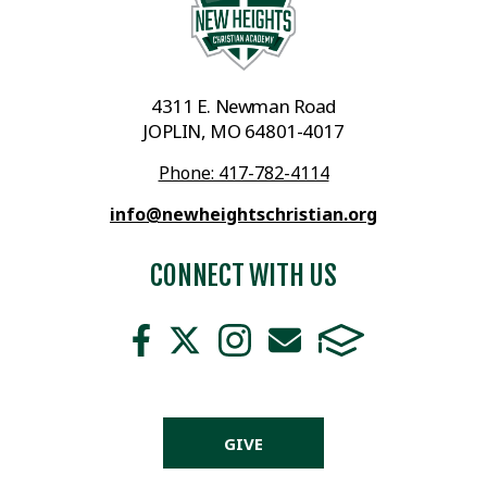
4311 E. Newman Road
JOPLIN, MO 64801-4017
Phone: 417-782-4114
info@newheightschristian.org
CONNECT WITH US
GIVE