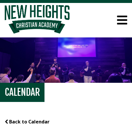
CALENDAR
Back to Calendar