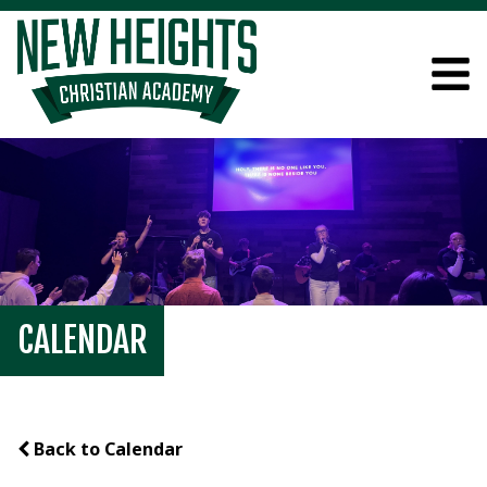
CALENDAR
Back to Calendar