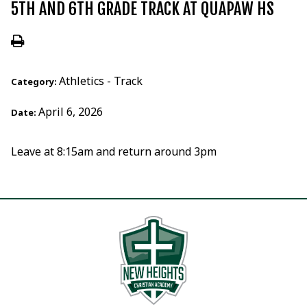
5TH AND 6TH GRADE TRACK AT QUAPAW HS
Athletics - Track
Category:
April 6, 2026
Date:
Leave at 8:15am and return around 3pm