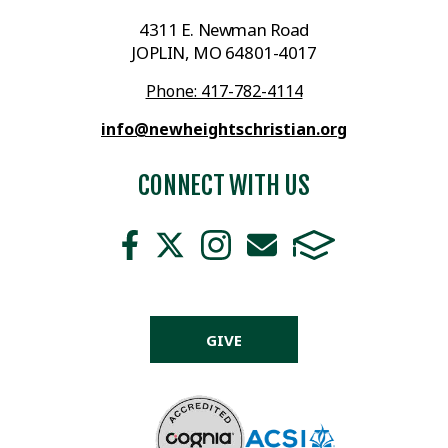
4311 E. Newman Road
JOPLIN, MO 64801-4017
Phone: 417-782-4114
info@newheightschristian.org
CONNECT WITH US
GIVE