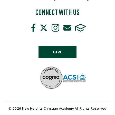
CONNECT WITH US
GIVE
© 2026 New Heights Christian Academy All Rights Reserved