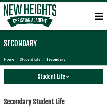
SECONDARY
Home
Student Life
Secondary
Student Life
Secondary Student Life