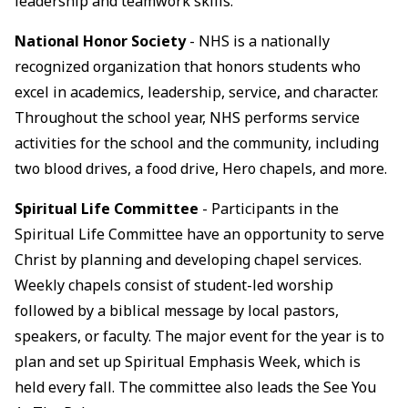
leadership and teamwork skills.
National Honor Society
- NHS is a nationally
recognized organization that honors students who
excel in academics, leadership, service, and character.
Throughout the school year, NHS performs service
activities for the school and the community, including
two blood drives, a food drive, Hero chapels, and more.
Spiritual Life Committee
- Participants in the
Spiritual Life Committee have an opportunity to serve
Christ by planning and developing chapel services.
Weekly chapels consist of student-led worship
followed by a biblical message by local pastors,
speakers, or faculty. The major event for the year is to
plan and set up Spiritual Emphasis Week, which is
held every fall. The committee also leads the See You