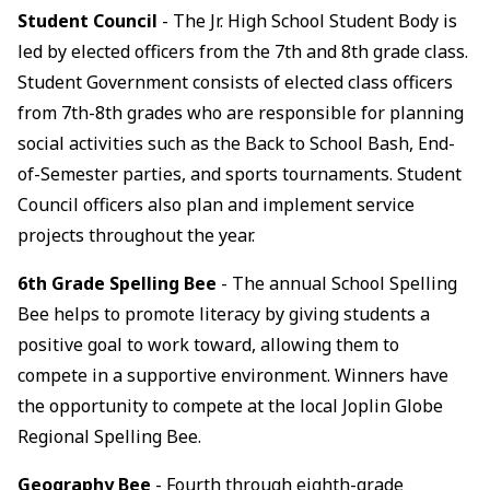
Student Council
- The Jr. High School Student Body is
led by elected officers from the 7th and 8th grade class.
Student Government consists of elected class officers
from 7th-8th grades who are responsible for planning
social activities such as the Back to School Bash, End-
of-Semester parties, and sports tournaments. Student
Council officers also plan and implement service
projects throughout the year.
6th Grade Spelling Bee
- The annual School Spelling
Bee helps to promote literacy by giving students a
positive goal to work toward, allowing them to
compete in a supportive environment. Winners have
the opportunity to compete at the local Joplin Globe
Regional Spelling Bee.
Geography Bee
- Fourth through eighth-grade