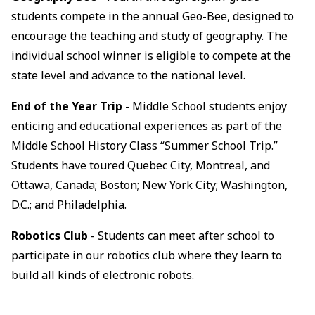
students compete in the annual Geo-Bee, designed to
encourage the teaching and study of geography. The
individual school winner is eligible to compete at the
state level and advance to the national level.
End of the Year Trip
- Middle School students enjoy
enticing and educational experiences as part of the
Middle School History Class “Summer School Trip.”
Students have toured Quebec City, Montreal, and
Ottawa, Canada; Boston; New York City; Washington,
D.C.; and Philadelphia.
Robotics Club
- Students can meet after school to
participate in our robotics club where they learn to
build all kinds of electronic robots.