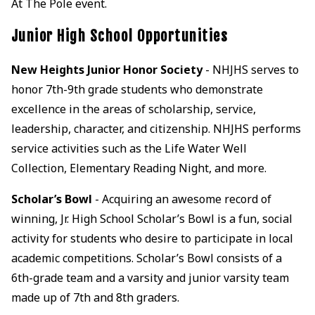
At The Pole event.
Junior High School Opportunities
New Heights Junior Honor Society
- NHJHS serves to
honor 7th-9th grade students who demonstrate
excellence in the areas of scholarship, service,
leadership, character, and citizenship. NHJHS performs
service activities such as the Life Water Well
Collection, Elementary Reading Night, and more.
Scholar’s Bowl
- Acquiring an awesome record of
winning, Jr. High School Scholar’s Bowl is a fun, social
activity for students who desire to participate in local
academic competitions. Scholar’s Bowl consists of a
6th-grade team and a varsity and junior varsity team
made up of 7th and 8th graders.