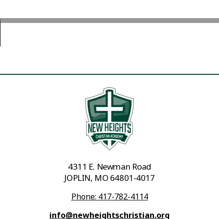
4311 E. Newman Road
JOPLIN, MO 64801-4017
Phone: 417-782-4114
info@newheightschristian.org