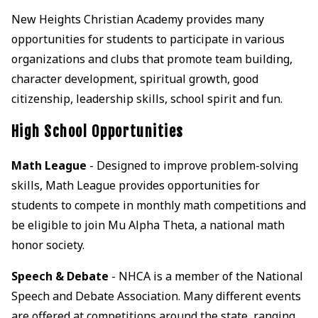
New Heights Christian Academy provides many
opportunities for students to participate in various
organizations and clubs that promote team building,
character development, spiritual growth, good
citizenship, leadership skills, school spirit and fun.
High School Opportunities
Math League
- Designed to improve problem-solving
skills, Math League provides opportunities for
students to compete in monthly math competitions and
be eligible to join Mu Alpha Theta, a national math
honor society.
Speech & Debate
- NHCA is a member of the National
Speech and Debate Association. Many different events
are offered at competitions around the state, ranging