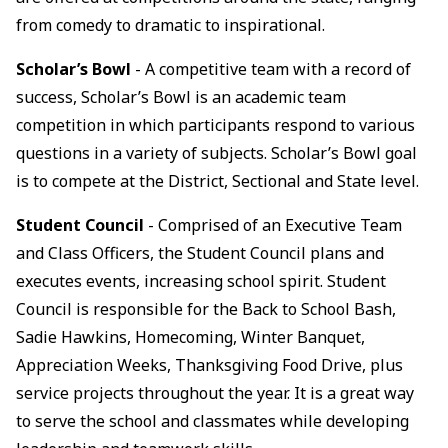
from comedy to dramatic to inspirational.
Scholar’s Bowl
- A competitive team with a record of
success, Scholar’s Bowl is an academic team
competition in which participants respond to various
questions in a variety of subjects. Scholar’s Bowl goal
is to compete at the District, Sectional and State level.
Student Council
- Comprised of an Executive Team
and Class Officers, the Student Council plans and
executes events, increasing school spirit. Student
Council is responsible for the Back to School Bash,
Sadie Hawkins, Homecoming, Winter Banquet,
Appreciation Weeks, Thanksgiving Food Drive, plus
service projects throughout the year. It is a great way
to serve the school and classmates while developing