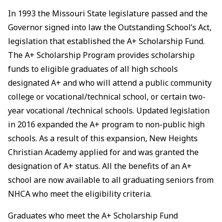
In 1993 the Missouri State legislature passed and the
Governor signed into law the Outstanding School’s Act,
legislation that established the A+ Scholarship Fund.
The A+ Scholarship Program provides scholarship
funds to eligible graduates of all high schools
designated A+ and who will attend a public community
college or vocational/technical school, or certain two-
year vocational /technical schools. Updated legislation
in 2016 expanded the A+ program to non-public high
schools. As a result of this expansion, New Heights
Christian Academy applied for and was granted the
designation of A+ status. All the benefits of an A+
school are now available to all graduating seniors from
NHCA who meet the eligibility criteria.
Graduates who meet the A+ Scholarship Fund