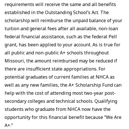
requirements will receive the same and all benefits
established in the Outstanding School’s Act. The
scholarship will reimburse the unpaid balance of your
tuition and general fees after all available, non-loan
federal financial assistance, such as the federal Pell
grant, has been applied to your account. As is true for
all public and non-public A+ schools throughout
Missouri, the amount reimbursed may be reduced if
there are insufficient state appropriations. For
potential graduates of current families at NHCA as
well as any new families, the A+ Scholarship Fund can
help with the cost of attending most two-year post-
secondary colleges and technical schools. Qualifying
students who graduate from NHCA now have the
opportunity for this financial benefit because “We Are
A+.”