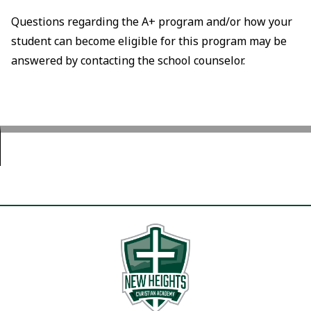
Questions regarding the A+ program and/or how your
student can become eligible for this program may be
answered by contacting the school counselor.