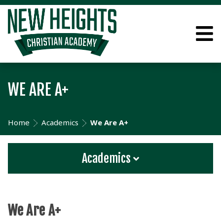
WE ARE A+
Home
Academics
We Are A+
Academics
We Are A+