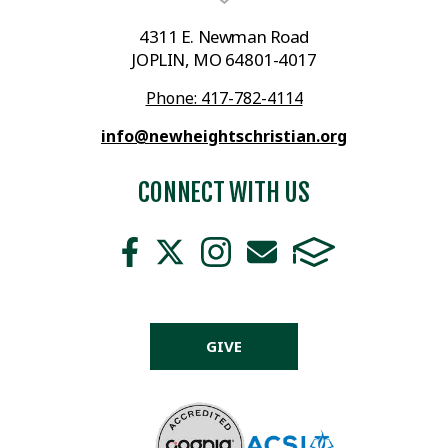
4311 E. Newman Road
JOPLIN, MO 64801-4017
Phone: 417-782-4114
info@newheightschristian.org
CONNECT WITH US
GIVE