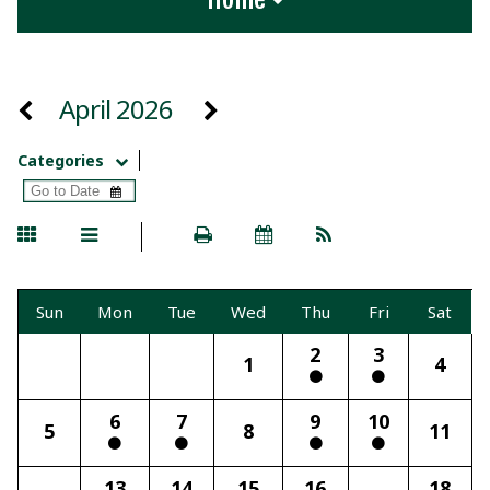
April 2026
Categories
Sun
Mon
Tue
Wed
Thu
Fri
Sat
2
3
1
4
6
7
9
10
5
8
11
13
14
15
16
18