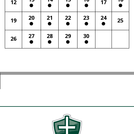
12
17
20
21
22
23
24
19
25
27
28
29
30
26