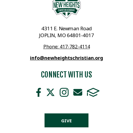
4311 E. Newman Road
JOPLIN, MO 64801-4017
Phone: 417-782-4114
info@newheightschristian.org
CONNECT WITH US
GIVE