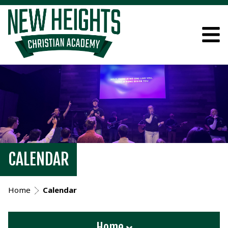
CALENDAR
Home
Calendar
Home