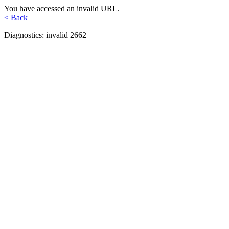
You have accessed an invalid URL.
< Back
Diagnostics: invalid 2662