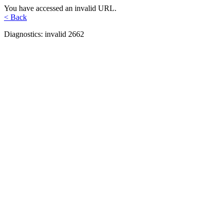
You have accessed an invalid URL.
< Back
Diagnostics: invalid 2662