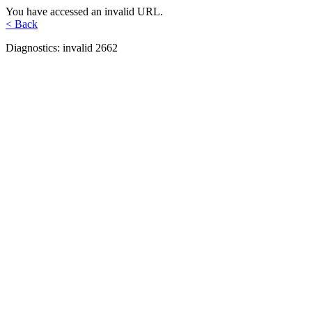
You have accessed an invalid URL.
< Back
Diagnostics: invalid 2662