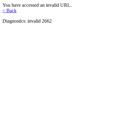
You have accessed an invalid URL.
< Back
Diagnostics: invalid 2662