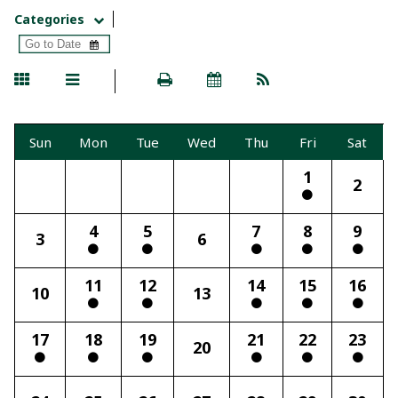
Categories
Sun
Mon
Tue
Wed
Thu
Fri
Sat
1
2
4
5
7
8
9
3
6
11
12
14
15
16
10
13
17
18
19
21
22
23
20