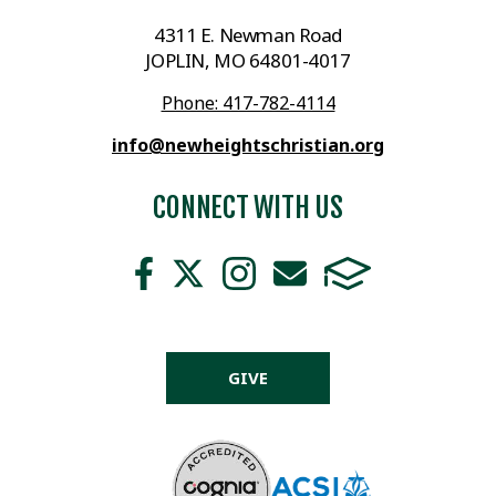
4311 E. Newman Road
JOPLIN, MO 64801-4017
Phone: 417-782-4114
info@newheightschristian.org
CONNECT WITH US
GIVE