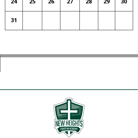
24
25
26
27
28
29
30
31