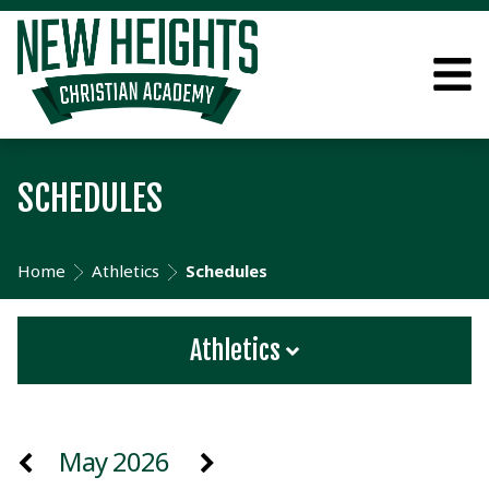
SCHEDULES
Home
Athletics
Schedules
Athletics
May 2026