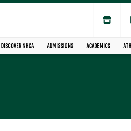
DISCOVER NHCA
ADMISSIONS
ACADEMICS
ATH