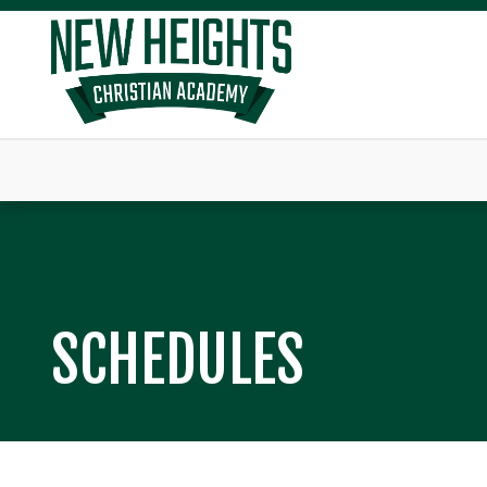
SCHEDULES