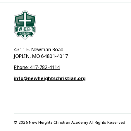
4311 E. Newman Road
JOPLIN, MO 64801-4017
Phone: 417-782-4114
info@newheightschristian.org
© 2026 New Heights Christian Academy All Rights Reserved