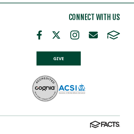
CONNECT WITH US
GIVE