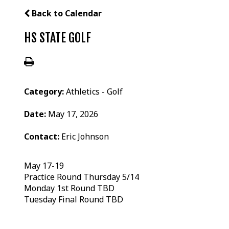
Back to Calendar
HS STATE GOLF
Category:
Athletics - Golf
Date:
May 17, 2026
Contact:
Eric Johnson
May 17-19
Practice Round Thursday 5/14
Monday 1st Round TBD
Tuesday Final Round TBD