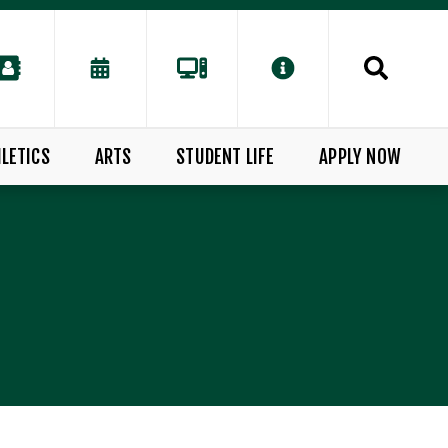
LETICS
ARTS
STUDENT LIFE
APPLY NOW