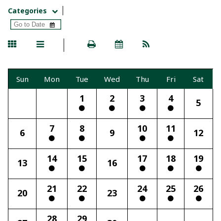
Categories
Sun
Mon
Tue
Wed
Thu
Fri
Sat
1
2
3
4
5
7
8
10
11
6
9
12
14
15
17
18
19
13
16
21
22
24
25
26
20
23
28
29