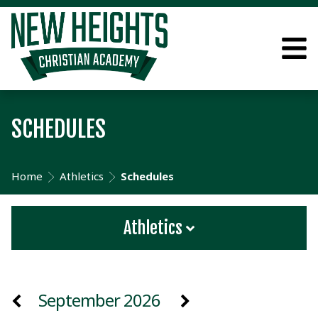
SCHEDULES
Home
Athletics
Schedules
Athletics
September 2026