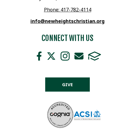
Phone: 417-782-4114
info@newheightschristian.org
CONNECT WITH US
GIVE