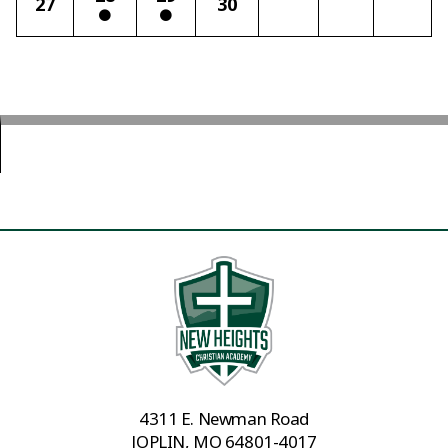
27
30
4311 E. Newman Road
JOPLIN, MO 64801-4017