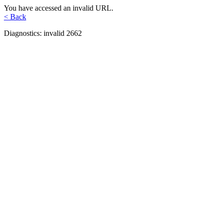
You have accessed an invalid URL.
< Back
Diagnostics: invalid 2662