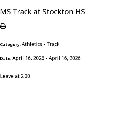
MS Track at Stockton HS
Athletics - Track
Category:
April 16, 2026 - April 16, 2026
Date:
Leave at 2:00