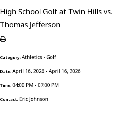
High School Golf at Twin Hills vs.
Thomas Jefferson
Athletics - Golf
Category:
April 16, 2026 - April 16, 2026
Date:
04:00 PM - 07:00 PM
Time:
Eric Johnson
Contact: