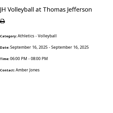
JH Volleyball at Thomas Jefferson
Athletics - Volleyball
Category:
September 16, 2025 - September 16, 2025
Date:
06:00 PM - 08:00 PM
Time:
Amber Jones
Contact: