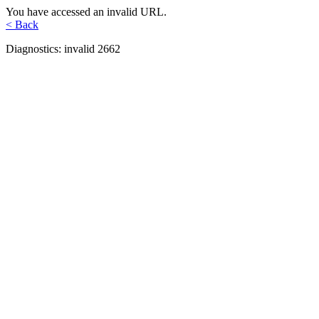
You have accessed an invalid URL.
< Back
Diagnostics: invalid 2662