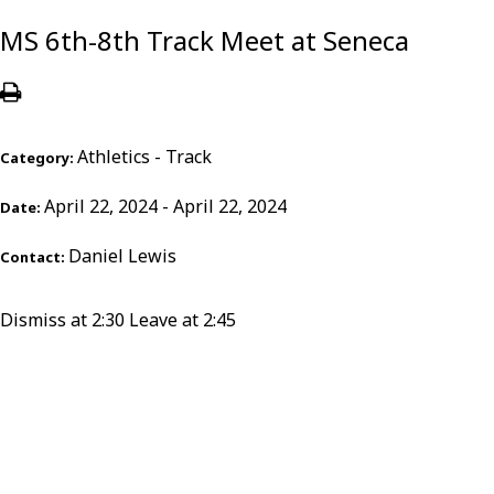
MS 6th-8th Track Meet at Seneca
Athletics - Track
Category:
April 22, 2024 - April 22, 2024
Date:
Daniel Lewis
Contact:
Dismiss at 2:30 Leave at 2:45