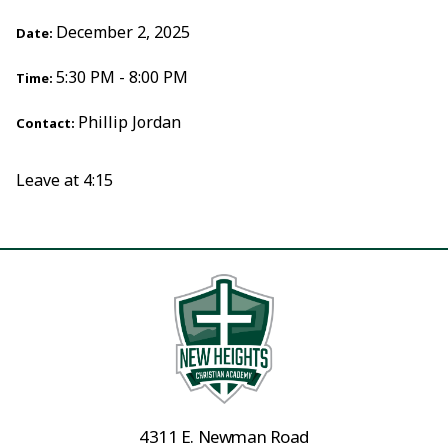
December 2, 2025
Date:
5:30 PM - 8:00 PM
Time:
Phillip Jordan
Contact:
Leave at 4:15
4311 E. Newman Road