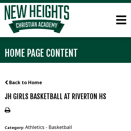
HOME PAGE CONTENT
Back to Home
JH GIRLS BASKETBALL AT RIVERTON HS
Athletics - Basketball
Category: