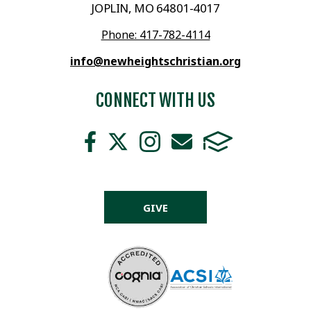
JOPLIN, MO 64801-4017
Phone: 417-782-4114
info@newheightschristian.org
CONNECT WITH US
GIVE