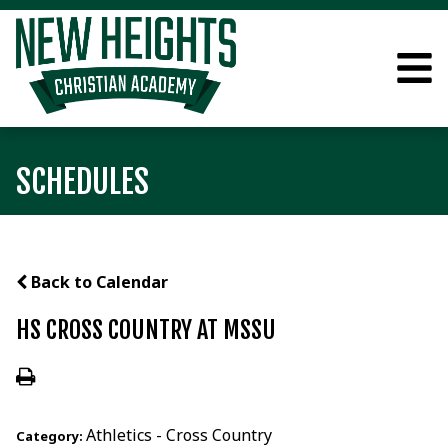
SCHEDULES
Back to Calendar
HS CROSS COUNTRY AT MSSU
Athletics - Cross Country
Category: