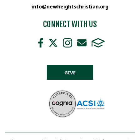
info@newheightschristian.org
CONNECT WITH US
GIVE