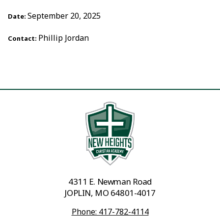
September 20, 2025
Date:
Phillip Jordan
Contact:
4311 E. Newman Road
JOPLIN, MO 64801-4017
Phone: 417-782-4114