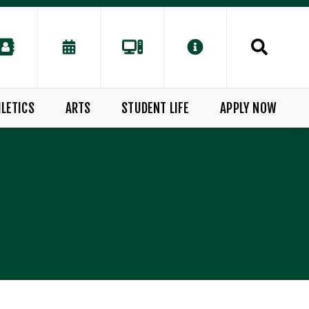
LETICS
ARTS
STUDENT LIFE
APPLY NOW