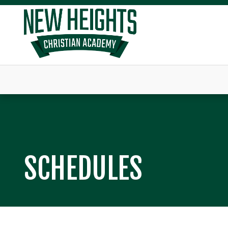
SCHEDULES