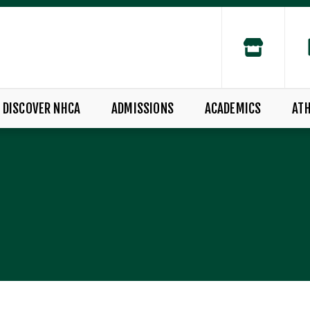
DISCOVER NHCA
ADMISSIONS
ACADEMICS
ATH