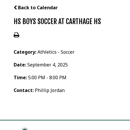
Back to Calendar
HS BOYS SOCCER AT CARTHAGE HS
Category:
Athletics - Soccer
Date:
September 4, 2025
Time:
5:00 PM - 8:00 PM
Contact:
Phillip Jordan