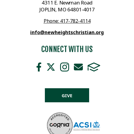
4311 E. Newman Road
JOPLIN, MO 64801-4017
Phone: 417-782-4114
info@newheightschristian.org
CONNECT WITH US
GIVE