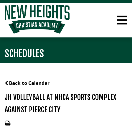
SCHEDULES
Back to Calendar
JH VOLLEYBALL AT NHCA SPORTS COMPLEX
AGAINST PIERCE CITY