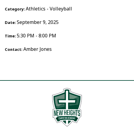
Athletics - Volleyball
Category:
September 9, 2025
Date:
5:30 PM - 8:00 PM
Time:
Amber Jones
Contact: