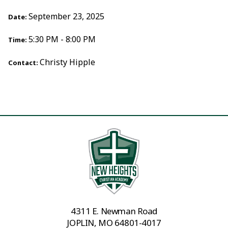
September 23, 2025
Date:
5:30 PM - 8:00 PM
Time:
Christy Hipple
Contact:
4311 E. Newman Road
JOPLIN, MO 64801-4017