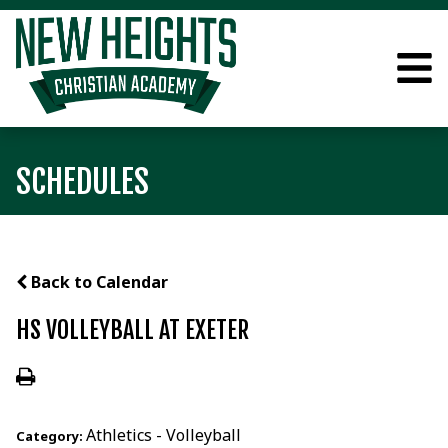
SCHEDULES
Back to Calendar
HS VOLLEYBALL AT EXETER
Athletics - Volleyball
Category: