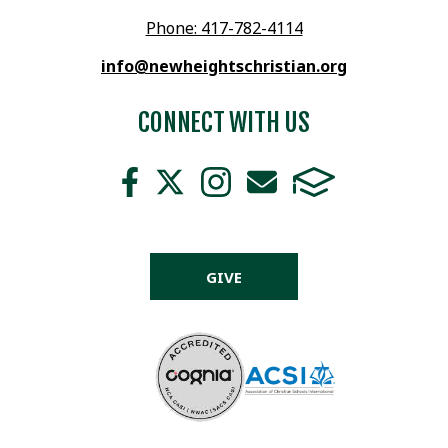
Phone: 417-782-4114
info@newheightschristian.org
CONNECT WITH US
GIVE