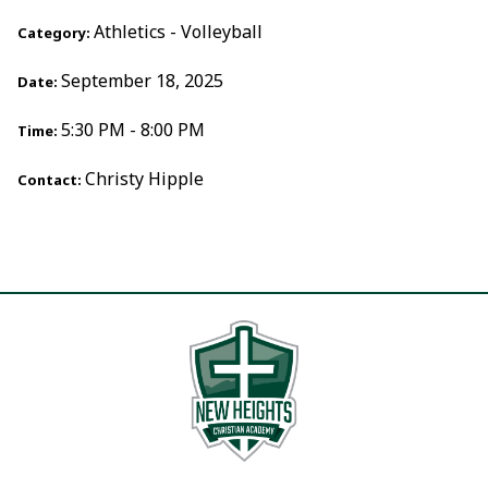
Athletics - Volleyball
Category:
September 18, 2025
Date:
5:30 PM - 8:00 PM
Time:
Christy Hipple
Contact: