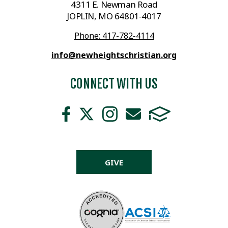
4311 E. Newman Road
JOPLIN, MO 64801-4017
Phone: 417-782-4114
info@newheightschristian.org
CONNECT WITH US
GIVE