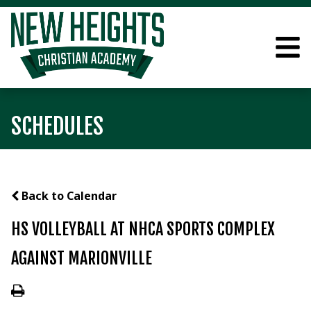
SCHEDULES
Back to Calendar
HS VOLLEYBALL AT NHCA SPORTS COMPLEX
AGAINST MARIONVILLE