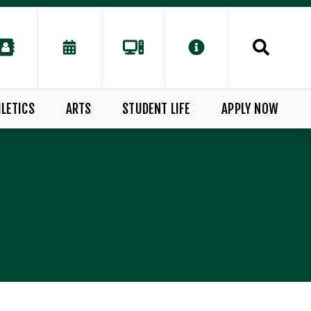
LETICS
ARTS
STUDENT LIFE
APPLY NOW