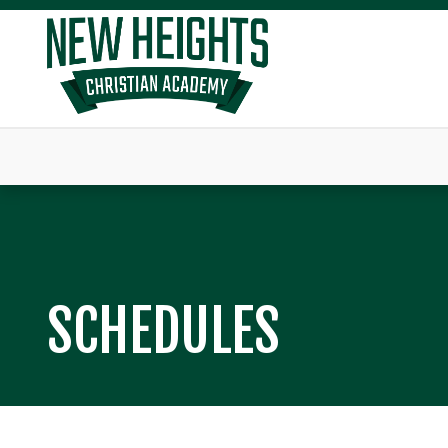
SCHEDULES