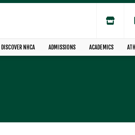
DISCOVER NHCA
ADMISSIONS
ACADEMICS
ATH