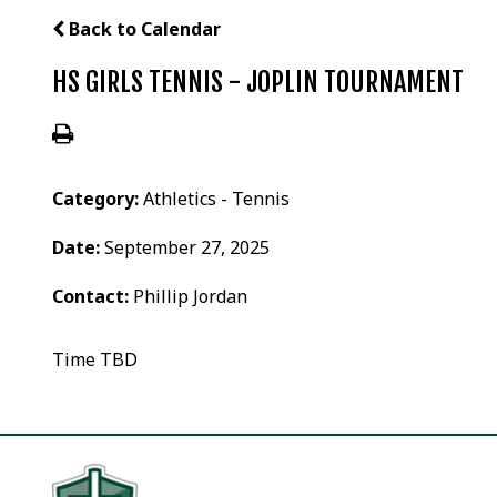
Back to Calendar
HS GIRLS TENNIS - JOPLIN TOURNAMENT
Category:
Athletics - Tennis
Date:
September 27, 2025
Contact:
Phillip Jordan
Time TBD