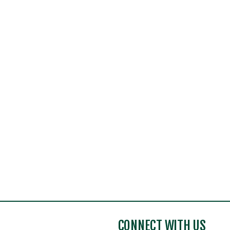
CONNECT WITH US