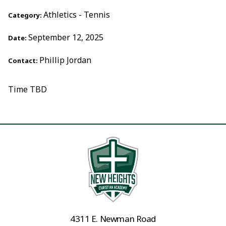
Athletics - Tennis
Category:
September 12, 2025
Date:
Phillip Jordan
Contact:
Time TBD
4311 E. Newman Road