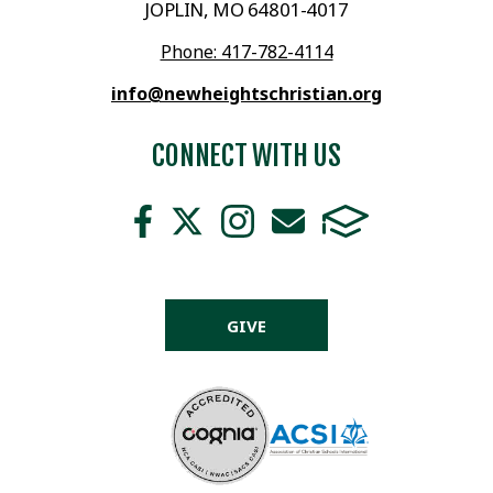
JOPLIN, MO 64801-4017
Phone: 417-782-4114
info@newheightschristian.org
CONNECT WITH US
GIVE