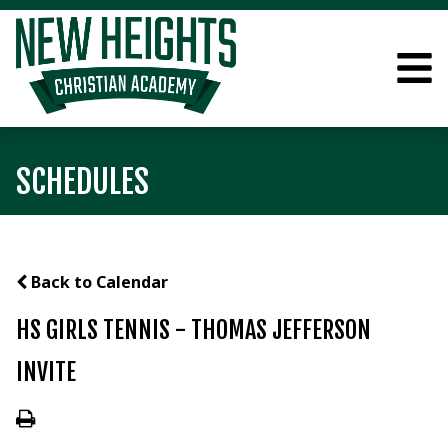
SCHEDULES
Back to Calendar
HS GIRLS TENNIS - THOMAS JEFFERSON
INVITE