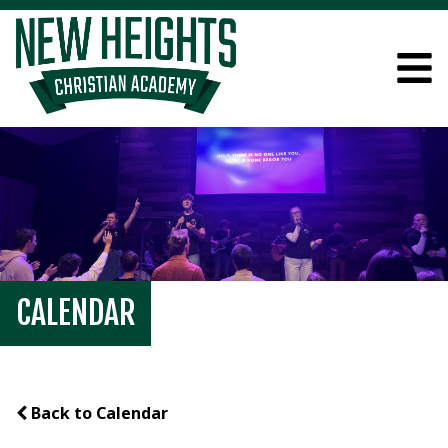
CALENDAR
Back to Calendar