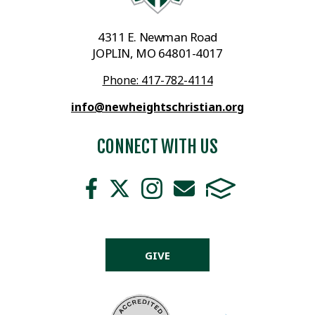
4311 E. Newman Road
JOPLIN, MO 64801-4017
Phone: 417-782-4114
info@newheightschristian.org
CONNECT WITH US
GIVE