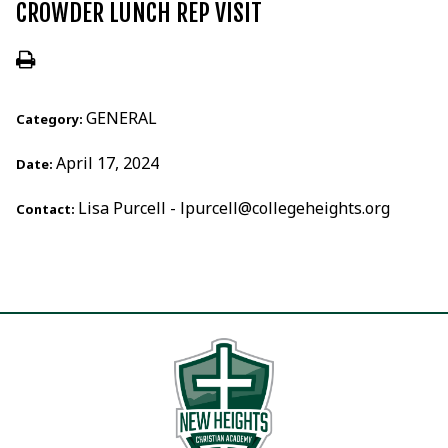
CROWDER LUNCH REP VISIT
GENERAL
Category:
April 17, 2024
Date:
Lisa Purcell - lpurcell@collegeheights.org
Contact: