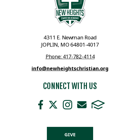
4311 E. Newman Road
JOPLIN, MO 64801-4017
Phone: 417-782-4114
info@newheightschristian.org
CONNECT WITH US
GIVE