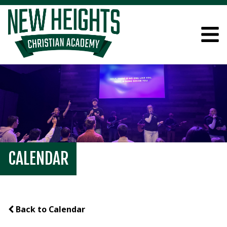
CALENDAR
Back to Calendar