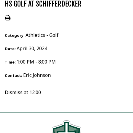
HS GOLF AT SCHIFFERDECKER
Athletics - Golf
Category:
April 30, 2024
Date:
1:00 PM - 8:00 PM
Time:
Eric Johnson
Contact:
Dismiss at 12:00