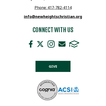
Phone: 417-782-4114
info@newheightschristian.org
CONNECT WITH US
GIVE