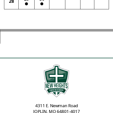
28
4311 E. Newman Road
JOPLIN, MO 64801-4017