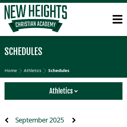
SCHEDULES
Home
Athletics
Schedules
Athletics
September 2025