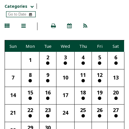
Categories
Sun
Mon
Tue
Wed
Thu
Fri
Sat
2
3
4
5
6
1
8
9
11
12
7
10
13
15
16
18
19
20
14
17
22
23
25
26
27
21
24
29
30